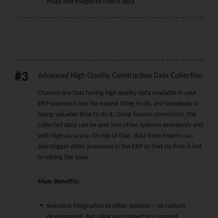
maps and images to collect data
#3
Advanced High Quality Construction Data Collection
Chances are that having high quality data available in your
ERP systems is not the easiest thing to do, and somebody is
losing valuable time to do it. Using Swarm connectors, the
collected data can be sent into other systems seamlessly and
with high accuracy. On top of that, data from Swarm can
also trigger other processes in the ERP so that no time is lost
in solving the issue.
Main Benefits:
Seamless integration to other systems – no custom
development, but using our connectors' concept