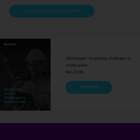
Contact our Team to learn more
Whitepaper: Surpassing challenges in
construction
682.32 KB
Download