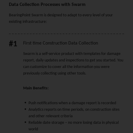
Data Collection Processes with Swarm
BearingPoint Swarm is designed to adapt to every level of your
existing infrastructure:
#1
First time Construction Data Collection
Swarm is a self-service product with templates for damage
report, daily updates and inspections to get you started. You
can customize to cover all the information you were
previously collecting using other tools.
Main Benefits:
Push notifications when a damage report is recorded
Analytics reports on time periods, on construction sites
and other relevant criteria
Reliable date storage – no more losing data in physical
world