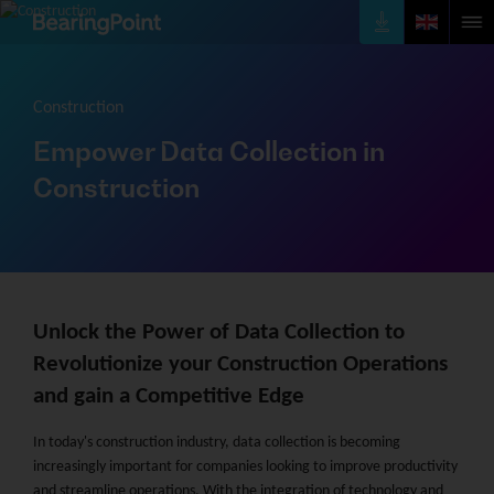
Construction
Empower Data Collection in
Construction
Unlock the Power of Data Collection to
Revolutionize your Construction Operations
and gain a Competitive Edge
In today's construction industry, data collection is becoming
increasingly important for companies looking to improve productivity
and streamline operations. With the integration of technology and