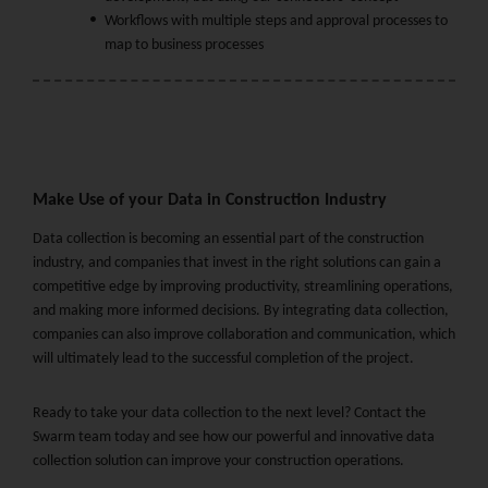
Workflows with multiple steps and approval processes to
map to business processes
Make Use of your Data in Construction Industry
Data collection is becoming an essential part of the construction
industry, and companies that invest in the right solutions can gain a
competitive edge by improving productivity, streamlining operations,
and making more informed decisions. By integrating data collection,
companies can also improve collaboration and communication, which
will ultimately lead to the successful completion of the project.
Ready to take your data collection to the next level? Contact the
Swarm team today and see how our powerful and innovative data
collection solution can improve your construction operations.