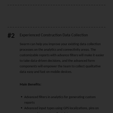
#2
Experienced Construction Data Collection
Swarm can help you improve your existing data collection
processes on the analytics and connectivity areas. The
customizable reports with advance filters will make it easier
to take data-driven decisions, and the advanced form
components will empower the team to collect qualitative
data easy and fast on mobile devices.
Main Benefits:
Advanced filters in analytics for generating custom
reports
Advanced input types using GPS localizations, pins on