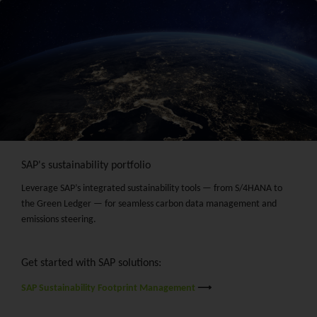
SAP's sustainability portfolio
Leverage SAP’s integrated sustainability tools — from S/4HANA to
the Green Ledger — for seamless carbon data management and
emissions steering.
Get started with SAP solutions:
SAP Sustainability Footprint Management
⟶