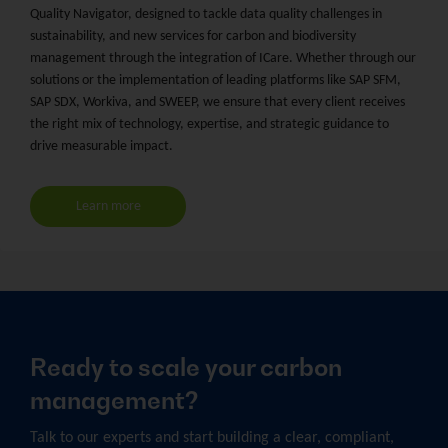
Quality Navigator, designed to tackle data quality challenges in
sustainability, and new services for carbon and biodiversity
management through the integration of ICare. Whether through our
solutions or the implementation of leading platforms like SAP SFM,
SAP SDX, Workiva, and SWEEP, we ensure that every client receives
the right mix of technology, expertise, and strategic guidance to
drive measurable impact.
Learn more
Ready to scale your carbon
management?
Talk to our experts and start building a clear, compliant,