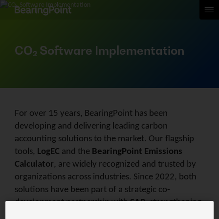
CO₂ Software​ Implementation
For over 15 years, BearingPoint has been
developing and delivering leading carbon
accounting solutions to the market. Our flagship
tools,
LogEC
and the
BearingPoint Emissions
Calculator
, are widely recognized and trusted by
organizations across industries. Since 2022, both
solutions have been part of a strategic co-
development partnership with
SAP
, strengthening
their integration into enterprise sustainability