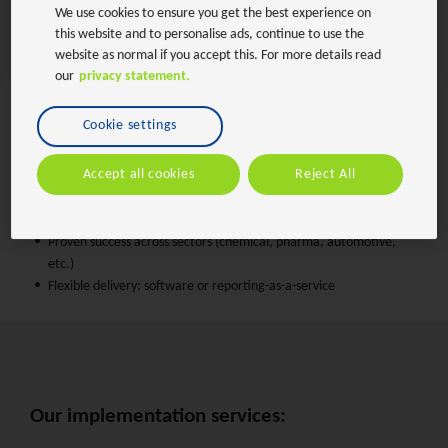
We use cookies to ensure you get the best experience on
landscapes.
this website and to personalise ads, continue to use the
website as normal if you accept this. For more details read
our
privacy statement.
Cookie settings
Why choose BearingPoint:
Accept all cookies
Reject All
One-stop shop for both business and IT expertise
Deep expertise in SAP and sustainability tech
Custom add-ons to bridge software gaps
Proven success across sectors (chemical, pharma, automotive,
etc.)
Flexible delivery: software or reporting-as-a-service
Our implementation services: