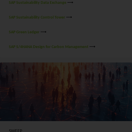
SAP Sustainability Data Exchange
⟶
SAP Sustainability Control Tower
⟶
SAP Green Ledger
⟶
SAP S/4HANA Design for Carbon Management
⟶
SWEEP