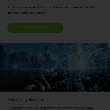
Simplify reporting and CSRD compliance with our expert SWEEP
implementation and support.
Discover SWEEP services
Data Quality Navigator
Our portfolio continues to grow with innovative tools like Data